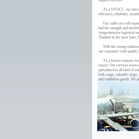
cargoes services.
As a NVOCC, our mission is 
efficiency, reliability, secu
Our staffs are well experi
had the strength and incenti
comprehensive logistical s
Thailand in the most Safe, 
With the strong relationshi
our customers with quality l
As a license customs broke
export. Our services cover 
specialized in all kind of 
bulk cargo, valuable cargo,
and exhibition goods. We a