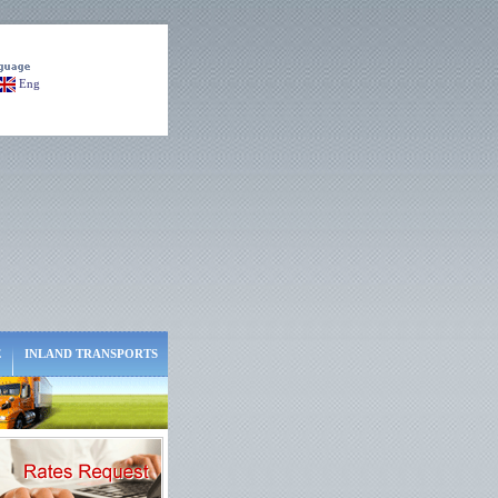
Eng
E
INLAND TRANSPORTS