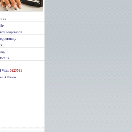
ices
ile
ncy cooperation
opportunity
ks
emap
act us
l Visits
0623761
ine
3
Person