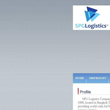
HOME
AIRFREIGHT
SPG Logistics Company Lim
1990, located in Bangkok Th
providing world wide Air/Se