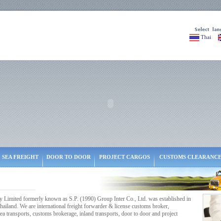
Thai
SEA FREIGHT
DOOR TO DOOR
PROJECT CARGOS
CUSTOMS CLEARANC
ited formerly known as S.P. (1990) Group Inter Co., Ltd. was established in
ailand. We are international freight forwarder & license customs broker,
a transports, customs brokerage, inland transports, door to door and project