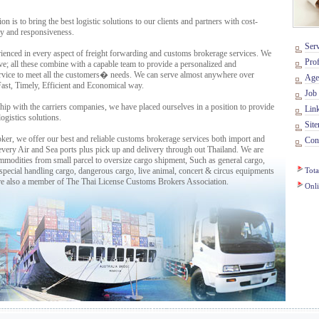
to bring the best logistic solutions to our clients and partners with cost-
rity and responsiveness.
Serv
enced in every aspect of freight forwarding and customs brokerage services. We
Prof
ve; all these combine with a capable team to provide a personalized and
ervice to meet all the customers� needs. We can serve almost anywhere over
Age
Fast, Timely, Efficient and Economical way.
Job 
p with the carriers companies, we have placed ourselves in a position to provide
Lin
ogistics solutions.
Sit
r, we offer our best and reliable customs brokerage services both import and
Cont
every Air and Sea ports plus pick up and delivery through out Thailand. We are
commodities from small parcel to oversize cargo shipment, Such as general cargo,
 special handling cargo, dangerous cargo, live animal, concert & circus equipments
Tota
re also a member of The Thai License Customs Brokers Association.
Onl